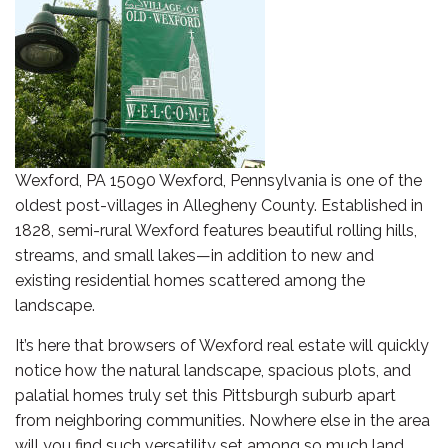
Wexford, PA 15090 Wexford, Pennsylvania is one of the
oldest post-villages in Allegheny County. Established in
1828, semi-rural Wexford features beautiful rolling hills,
streams, and small lakes—in addition to new and
existing residential homes scattered among the
landscape.
It’s here that browsers of Wexford real estate will quickly
notice how the natural landscape, spacious plots, and
palatial homes truly set this Pittsburgh suburb apart
from neighboring communities. Nowhere else in the area
will you find such versatility set among so much land.