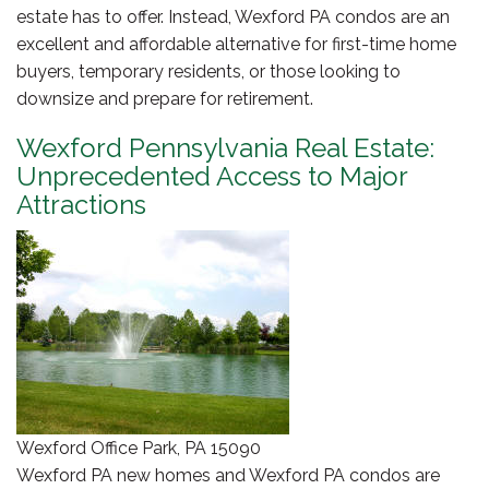
estate has to offer. Instead, Wexford PA condos are an
excellent and affordable alternative for first-time home
buyers, temporary residents, or those looking to
downsize and prepare for retirement.
Wexford Pennsylvania Real Estate:
Unprecedented Access to Major
Attractions
Wexford Office Park, PA 15090
Wexford PA new homes and Wexford PA condos are