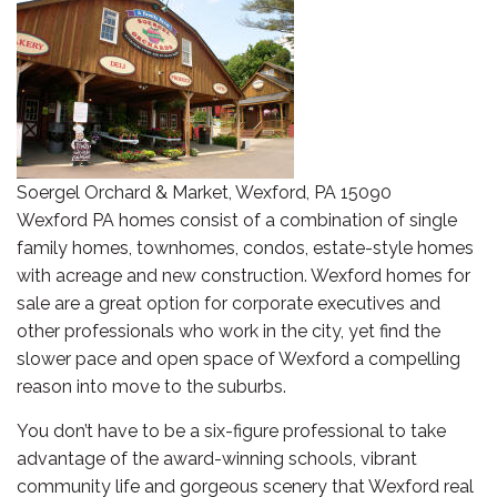
Soergel Orchard & Market, Wexford, PA 15090
Wexford PA homes consist of a combination of single
family homes, townhomes, condos, estate-style homes
with acreage and new construction. Wexford homes for
sale are a great option for corporate executives and
other professionals who work in the city, yet find the
slower pace and open space of Wexford a compelling
reason into move to the suburbs.
You don’t have to be a six-figure professional to take
advantage of the award-winning schools, vibrant
community life and gorgeous scenery that Wexford real