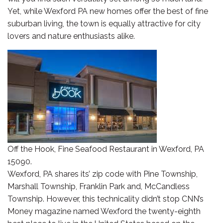
Yet, while Wexford PA new homes offer the best of fine
suburban living, the town is equally attractive for city
lovers and nature enthusiasts alike.
Off the Hook, Fine Seafood Restaurant in Wexford, PA
15090.
Wexford, PA shares its’ zip code with Pine Township,
Marshall Township, Franklin Park and, McCandless
Township. However, this technicality didn’t stop CNN’s
Money magazine named Wexford the twenty-eighth