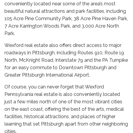
conveniently located near some of the area’s most
beautiful natural attractions and park facilities, including
105 Acre Pine Community Park, 38 Acre Pine Haven Park,
7 Acre Karrington Woods Park, and 3,000 Acre North
Park.
Wexford real estate also offers direct access to major
roadways in Pittsburgh, including Routes 910, Route 19
North, McKnight Road, Interstate 79 and the PA Turnpike
for an easy commute to Downtown Pittsburgh and
Greater Pittsburgh International Airport.
Of course, you can never forget that Wexford
Pennsylvania real estate is also conveniently located
just a few miles north of one of the most vibrant cities
on the east coast, offering the best of the arts, medical
facilities, historical attractions, and places of higher
learning that set Pittsburgh apart from other neighboring
cities.