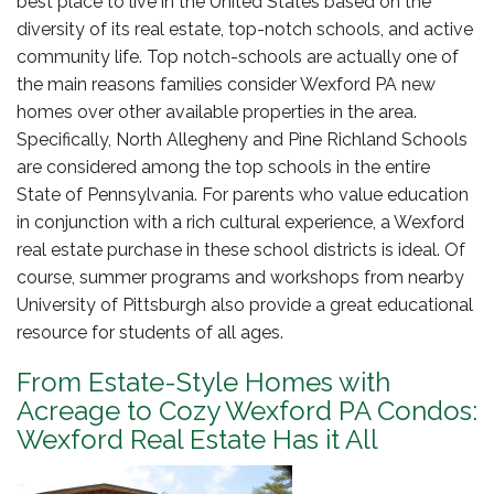
best place to live in the United States based on the
diversity of its real estate, top-notch schools, and active
community life. Top notch-schools are actually one of
the main reasons families consider Wexford PA new
homes over other available properties in the area.
Specifically, North Allegheny and Pine Richland Schools
are considered among the top schools in the entire
State of Pennsylvania. For parents who value education
in conjunction with a rich cultural experience, a Wexford
real estate purchase in these school districts is ideal. Of
course, summer programs and workshops from nearby
University of Pittsburgh also provide a great educational
resource for students of all ages.
From Estate-Style Homes with
Acreage to Cozy Wexford PA Condos:
Wexford Real Estate Has it All