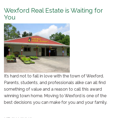
Wexford Real Estate is Waiting for
You
It’s hard not to fall in love with the town of Wexford.
Parents, students, and professionals alike can all find
something of value and a reason to call this award
winning town home. Moving to Wexford is one of the
best decisions you can make for you and your family.