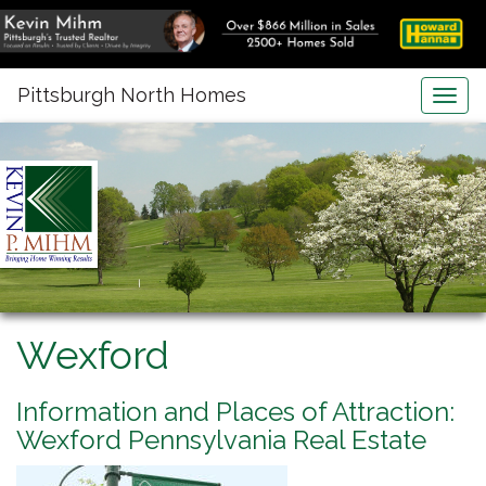
Pittsburgh North Homes
Togg
navig
Wexford
Information and Places of Attraction:
Wexford Pennsylvania Real Estate